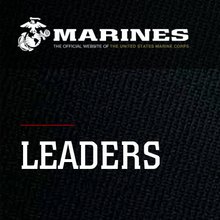
LEADERS