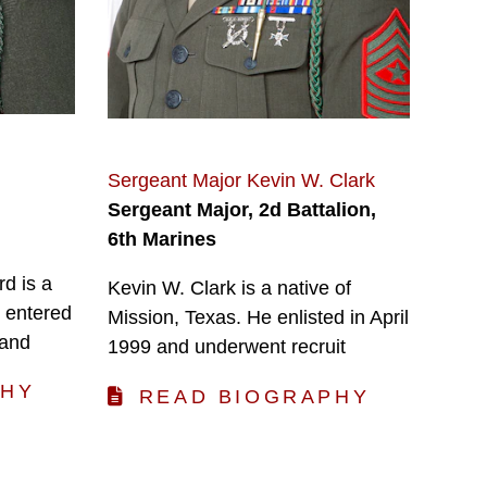
Sergeant Major Kevin W. Clark
Sergeant Major, 2d Battalion,
6th Marines
d is a
Kevin W. Clark is a native of
 entered
Mission, Texas. He enlisted in April
 and
1999 and underwent recruit
PHY
READ BIOGRAPHY