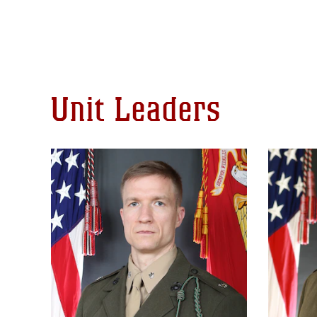
Unit Leaders