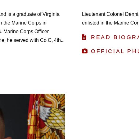
and is a graduate of Virginia
Lieutenant Colonel Denni
in the Marine Corps in
enlisted in the Marine Cor
 Marine Corps Officer
READ BIOGR
, he served with Co C, 4th...
OFFICIAL P