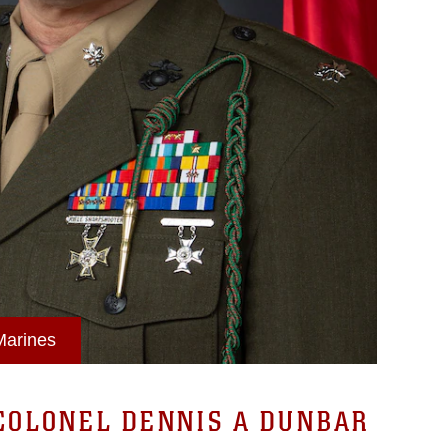
 Marines
COLONEL DENNIS A DUNBAR