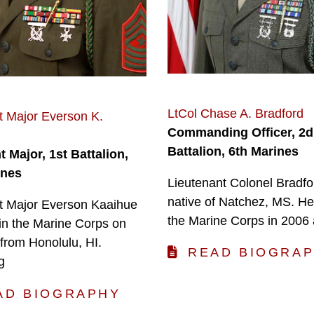
LtCol Chase A. Bradford
t Major Everson K.
Commanding Officer, 2d
Battalion, 6th Marines
 Major, 1st Battalion,
ines
Lieutenant Colonel Bradfor
native of Natchez, MS. He
t Major Everson Kaaihue
the Marine Corps in 2006
 in the Marine Corps on
from Honolulu, HI.
READ BIOGRA
g
AD BIOGRAPHY