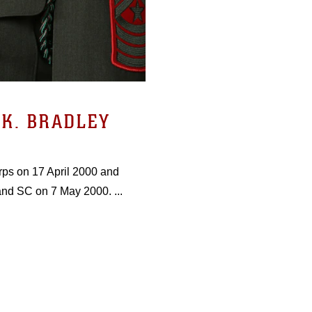
K. BRADLEY
rps on 17 April 2000 and
and SC on 7 May 2000. ...