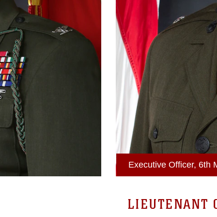
Executive Officer, 6th
LIEUTENANT 