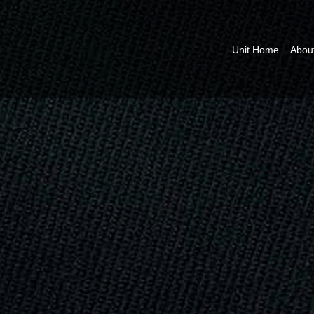
Unit Home
Abou