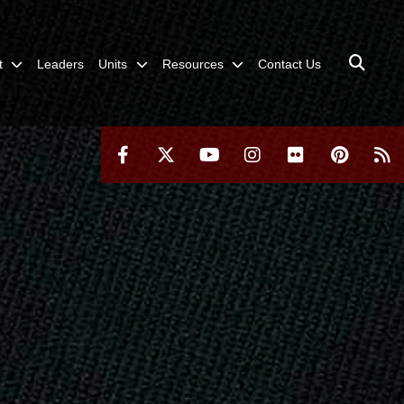
t
Leaders
Units
Resources
Contact Us