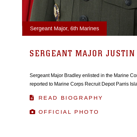
Sergeant Major, 6th Marines
SERGEANT MAJOR JUSTIN 
Sergeant Major Bradley enlisted in the Marine Co
reported to Marine Corps Recruit Depot Parris Isl
READ BIOGRAPHY
OFFICIAL PHOTO