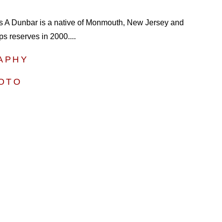
s A Dunbar is a native of Monmouth, New Jersey and
ps reserves in 2000....
APHY
HOTO