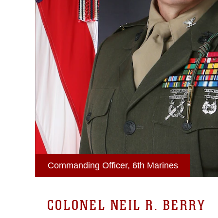
Commanding Officer, 6th Marines
COLONEL NEIL R. BERRY