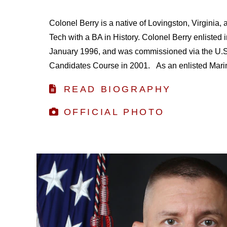
Colonel Berry is a native of Lovingston, Virginia, 
Tech with a BA in History. Colonel Berry enlisted 
January 1996, and was commissioned via the U.S.
Candidates Course in 2001. As an enlisted Marine
READ BIOGRAPHY
OFFICIAL PHOTO