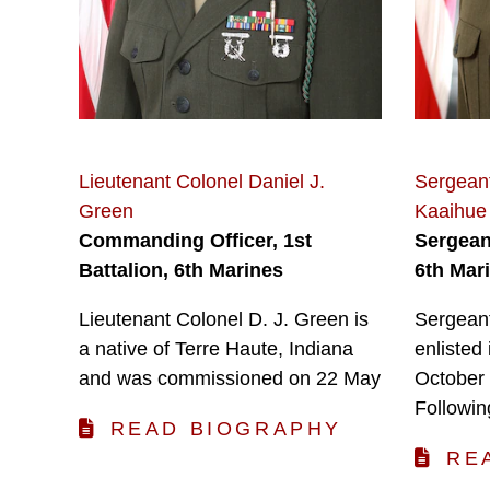
Lieutenant Colonel Daniel J.
Sergean
Green
Kaaihue
Commanding Officer, 1st
Sergeant
Battalion, 6th Marines
6th Mar
Lieutenant Colonel D. J. Green is
Sergean
a native of Terre Haute, Indiana
enlisted
and was commissioned on 22 May
October 
Followin
READ BIOGRAPHY
RE