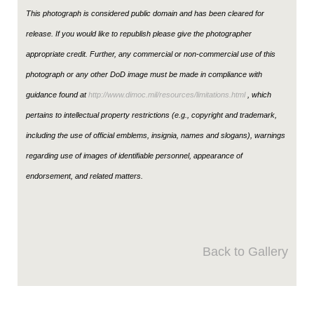
This photograph is considered public domain and has been cleared for
release. If you would like to republish please give the photographer
appropriate credit. Further, any commercial or non-commercial use of this
photograph or any other DoD image must be made in compliance with
guidance found at
http://www.dimoc.mil/resources/limitations.html
, which
pertains to intellectual property restrictions (e.g., copyright and trademark,
including the use of official emblems, insignia, names and slogans), warnings
regarding use of images of identifiable personnel, appearance of
endorsement, and related matters.
Back to Gallery