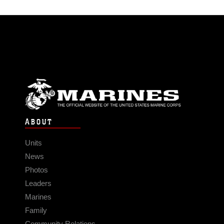
ABOUT
Units
News
Photos
Leaders
Marines
Family
Community Relations