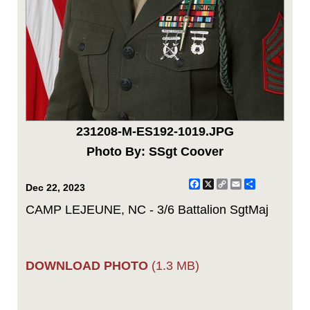
231208-M-ES192-1019.JPG
Photo By: SSgt Coover
Facebook
X
Copy
Email
Share
Dec 22, 2023
Link
CAMP LEJEUNE, NC - 3/6 Battalion SgtMaj
DOWNLOAD PHOTO
(1.3 MB)