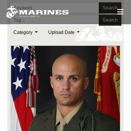
Search
Search
Category
Upload Date