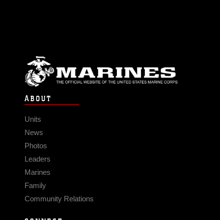
ABOUT
Units
News
Photos
Leaders
Marines
Family
Community Relations