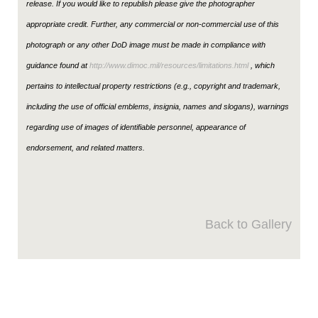
release. If you would like to republish please give the photographer
appropriate credit. Further, any commercial or non-commercial use of this
photograph or any other DoD image must be made in compliance with
guidance found at
http://www.dimoc.mil/resources/limitations.html
, which
pertains to intellectual property restrictions (e.g., copyright and trademark,
including the use of official emblems, insignia, names and slogans), warnings
regarding use of images of identifiable personnel, appearance of
endorsement, and related matters.
Back to Gallery