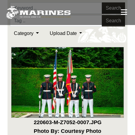
Search
Search
Category
Upload Date
220603-M-Z7052-0007.JPG
Photo By: Courtesy Photo