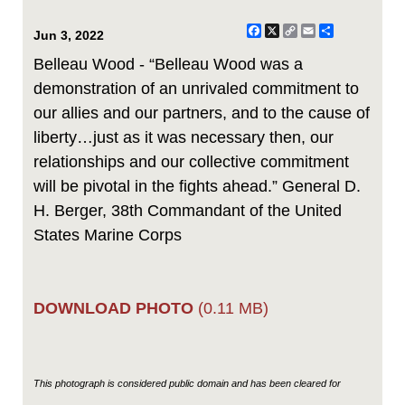
Facebook
X
Copy
Email
Share
Jun 3, 2022
Link
Belleau Wood - “Belleau Wood was a
demonstration of an unrivaled commitment to
our allies and our partners, and to the cause of
liberty…just as it was necessary then, our
relationships and our collective commitment
will be pivotal in the fights ahead.” General D.
H. Berger, 38th Commandant of the United
States Marine Corps
DOWNLOAD PHOTO
(0.11 MB)
This photograph is considered public domain and has been cleared for