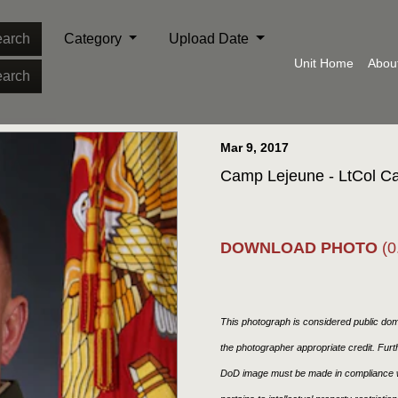
arch
Category
Upload Date
Unit Home
Abou
arch
Mar 9, 2017
Camp Lejeune - LtCol 
DOWNLOAD PHOTO
(0
This photograph is considered public doma
the photographer appropriate credit. Fur
DoD image must be made in compliance w