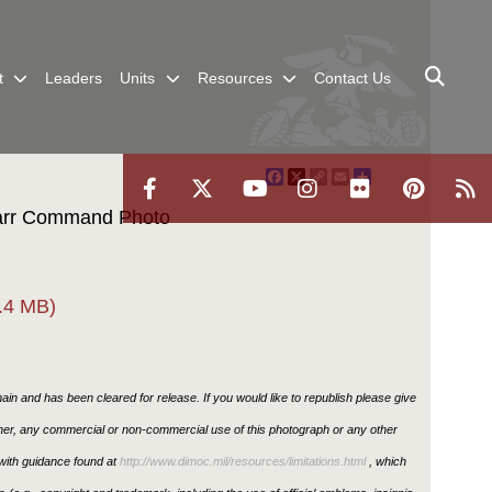
t
Leaders
Units
Resources
Contact Us
Facebook
X
Copy
Email
Share
Link
Carr Command Photo
.4 MB)
in and has been cleared for release. If you would like to republish please give
ther, any commercial or non-commercial use of this photograph or any other
ith guidance found at
http://www.dimoc.mil/resources/limitations.html
, which