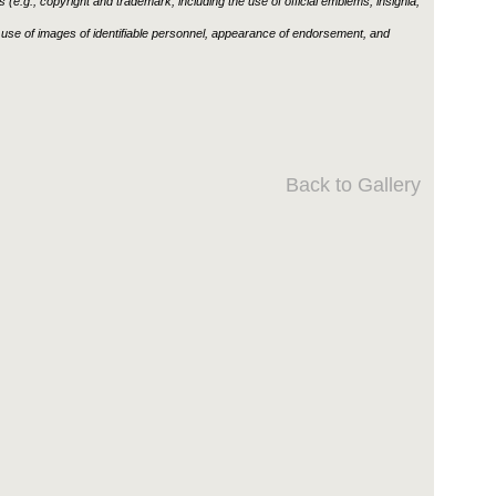
ons (e.g., copyright and trademark, including the use of official emblems, insignia,
use of images of identifiable personnel, appearance of endorsement, and
Back to Gallery