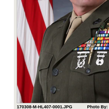
170308-M-HL407-0001.JPG
Photo By