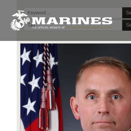
Se
Se