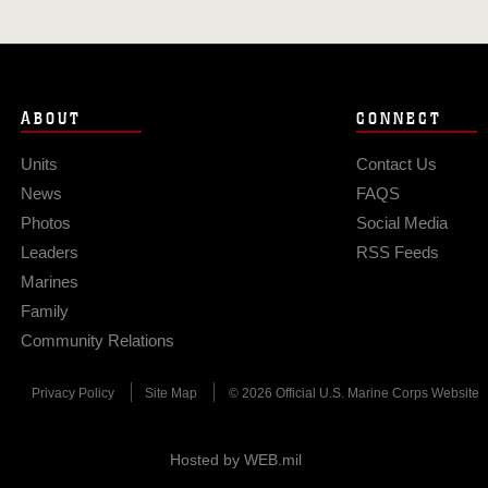
ABOUT
CONNECT
Units
Contact Us
News
FAQS
Photos
Social Media
Leaders
RSS Feeds
Marines
Family
Community Relations
Privacy Policy
Site Map
© 2026 Official U.S. Marine Corps Website
Hosted by WEB.mil