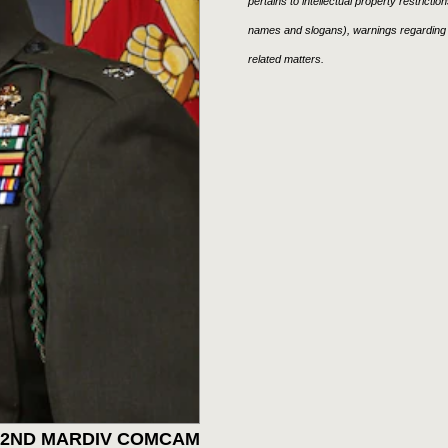
pertains to intellectual property restricti
names and slogans), warnings regarding 
related matters.
: 2ND MARDIV COMCAM