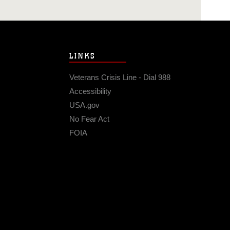
LINKS
Veterans Crisis Line - Dial 988
Accessibility
USA.gov
No Fear Act
FOIA