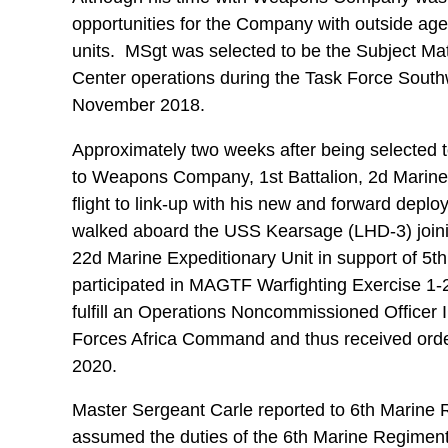
opportunities for the Company with outside agenc
units. MSgt was selected to be the Subject M
Center operations during the Task Force Southw
November 2018.
Approximately two weeks after being selected t
to Weapons Company, 1st Battalion, 2d Marine 
flight to link-up with his new and forward depl
walked aboard the USS Kearsage (LHD-3) joini
22d Marine Expeditionary Unit in support of 5t
participated in MAGTF Warfighting Exercise 1
fulfill an Operations Noncommissioned Officer I
Forces Africa Command and thus received orde
2020.
Master Sergeant Carle reported to 6th Marine
assumed the duties of the 6th Marine Regiment’