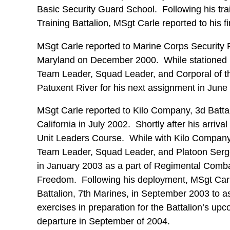
Basic Security Guard School. Following his tra
Training Battalion, MSgt Carle reported to his fir
MSgt Carle reported to Marine Corps Security
Maryland on December 2000. While stationed her
Team Leader, Squad Leader, and Corporal of 
Patuxent River for his next assignment in June
MSgt Carle reported to Kilo Company, 3d Batta
California in July 2002. Shortly after his arriv
Unit Leaders Course. While with Kilo Company, 
Team Leader, Squad Leader, and Platoon Serg
in January 2003 as a part of Regimental Combat
Freedom. Following his deployment, MSgt Carl
Battalion, 7th Marines, in September 2003 to a
exercises in preparation for the Battalion’s upc
departure in September of 2004.