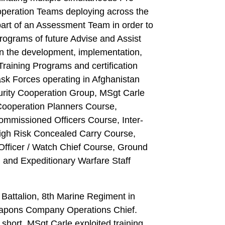
operation Teams deploying across the
part of an Assessment Team in order to
rograms of future Advise and Assist
n the development, implementation,
raining Programs and certification
Task Forces operating in Afghanistan
urity Cooperation Group, MSgt Carle
Cooperation Planners Course,
mmissioned Officers Course, Inter-
High Risk Concealed Carry Course,
Officer / Watch Chief Course, Ground
 and Expeditionary Warfare Staff
attalion, 8th Marine Regiment in
apons Company Operations Chief.
hort, MSgt Carle exploited training