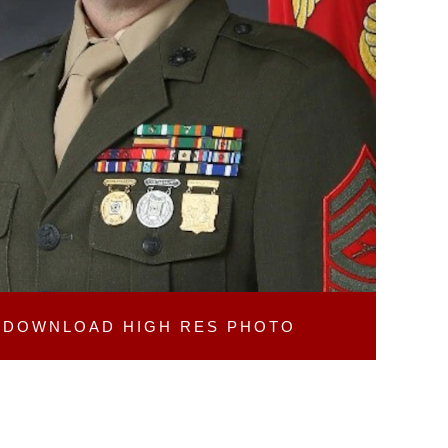
DOWNLOAD
HIGH RES PHOTO