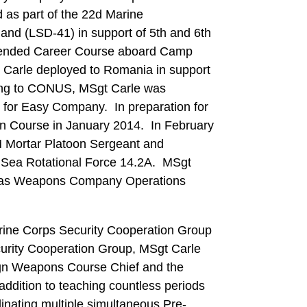
as part of the 22d Marine
and (LSD-41) in support of 5th and 6th
ttended Career Course aboard Camp
 Carle deployed to Romania in support
ning to CONUS, MSgt Carle was
for Easy Company. In preparation for
an Course in January 2014. In February
 Mortar Platoon Sergeant and
k Sea Rotational Force 14.2A. MSgt
nes was Weapons Company Operations
rine Corps Security Cooperation Group
curity Cooperation Group, MSgt Carle
gn Weapons Course Chief and the
addition to teaching countless periods
inating multiple simultaneous Pre-