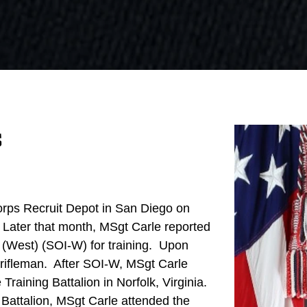
s
orps Recruit Depot in San Diego on
ater that month, MSgt Carle reported
ry (West) (SOI-W) for training. Upon
 rifleman. After SOI-W, MSgt Carle
raining Battalion in Norfolk, Virginia.
Battalion, MSgt Carle attended the