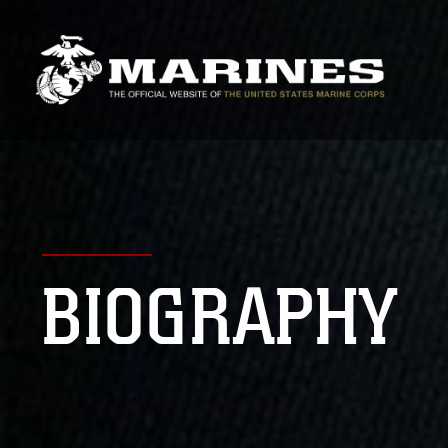
BIOGRAPHY