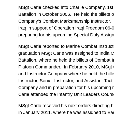
MSgt Carle checked into Charlie Company, 1s
Battalion in October 2006. He held the billets 
Company’s Combat Marksmanship Instructor. I
Iraq in support of Operation Iraqi Freedom 06
preparing for his upcoming Special Duty Assig
MSgt Carle reported to Marine Combat Instruc
graduation MSgt Carle was assigned to India 
Battalion, where he held the billets of Combat 
Platoon Commander. In February 2010, MSgt C
and Instructor Company where he held the billet
Instructor, Senior Instructor, and Assistant Tac
Company and in preparation for his upcoming r
Carle attended the Infantry Unit Leaders Cours
MSgt Carle received his next orders directing 
in January 2011, where he was assigned to E