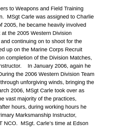
ers to Weapons and Field Training
. MSgt Carle was assigned to Charlie
f 2005, he became heavily involved
t at the 2005 Western Division
and continuing on to shoot for the
ed up on the Marine Corps Recruit
completion of the Division Matches,
structor. In January 2006, again he
 During the 2006 Western Division Team
hrough unforgiving winds, bringing the
rch 2006, MSgt Carle took over as
vast majority of the practices,
ter hours, during working hours he
Primary Marksmanship Instructor,
T NCO. MSgt. Carle’s time at Edson