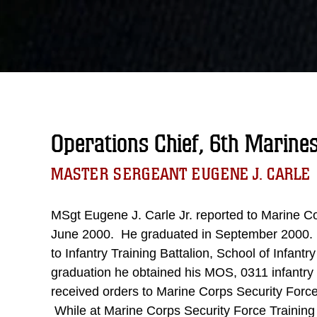
Operations Chief, 6th Marine
MASTER SERGEANT EUGENE J. CARLE
MSgt Eugene J. Carle Jr. reported to Marine C
June 2000. He graduated in September 2000. L
to Infantry Training Battalion, School of Infant
graduation he obtained his MOS, 0311 infantry
received orders to Marine Corps Security Force T
While at Marine Corps Security Force Training 