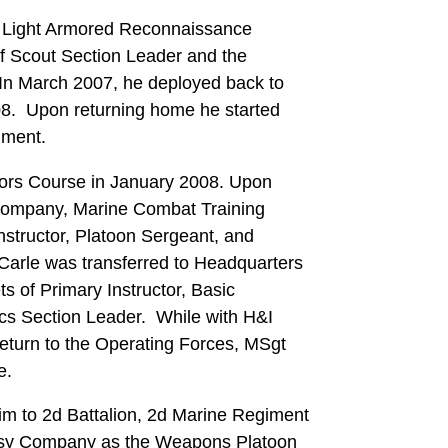
t Light Armored Reconnaissance
of Scout Section Leader and the
n March 2007, he deployed back to
-08. Upon returning home he started
nment.
tors Course in January 2008. Upon
Company, Marine Combat Training
Instructor, Platoon Sergeant, and
arle was transferred to Headquarters
s of Primary Instructor, Basic
tics Section Leader. While with H&I
eturn to the Operating Forces, MSgt
e.
him to 2d Battalion, 2d Marine Regiment
asy Company as the Weapons Platoon