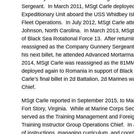
Sergeant. In March 2011, MSgt Carle deployed 
Expeditionary Unit aboard the USS Whidbey Isl
Fleet Operations. In July 2012, MSgt Carle a
Johnson, North Carolina. In March 2013, MSgt
of Black Sea Rotational Force 13. After retur
reassigned as the Company Gunnery Sergeant 
his next billet, he attended Advanced Mortarm
2014, MSgt Carle was reassigned as the 81MM
deployed again to Romania in support of Blac
Carle’s final billet in 2d Battalion, 2d Mari
Chief.
MSgt Carle reported in September 2015, to Ma
Fort Story, Virginia. While at Marine Corps Se
served as the Training Management and Forei
Training Instructor Group Operations Chief. In 
of instructions, managing curriculum, and coord