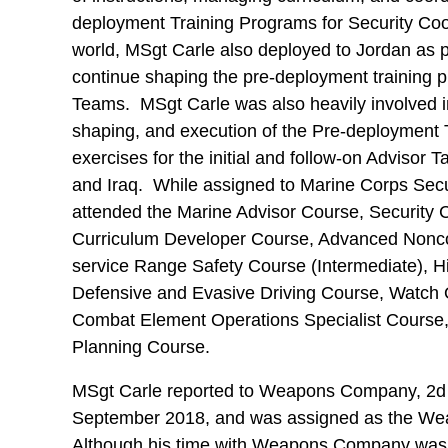
deployment Training Programs for Security Co
world, MSgt Carle also deployed to Jordan as 
continue shaping the pre-deployment training p
Teams. MSgt Carle was also heavily involved i
shaping, and execution of the Pre-deployment T
exercises for the initial and follow-on Advisor 
and Iraq. While assigned to Marine Corps Sec
attended the Marine Advisor Course, Security 
Curriculum Developer Course, Advanced Nonco
service Range Safety Course (Intermediate), 
Defensive and Evasive Driving Course, Watch 
Combat Element Operations Specialist Course,
Planning Course.
MSgt Carle reported to Weapons Company, 2d B
September 2018, and was assigned as the We
Although his time with Weapons Company was s