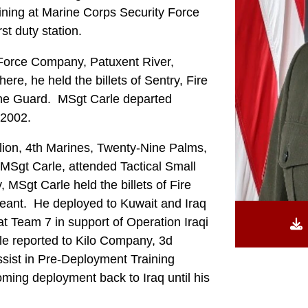
ining at Marine Corps Security Force
st duty station.
 Force Company, Patuxent River,
e, he held the billets of Sentry, Fire
the Guard. MSgt Carle departed
 2002.
lion, 4th Marines, Twenty-Nine Palms,
al MSgt Carle, attended Tactical Small
MSgt Carle held the billets of Fire
eant. He deployed to Kuwait and Iraq
 Team 7 in support of Operation Iraqi
e reported to Kilo Company, 3d
ssist in Pre-Deployment Training
oming deployment back to Iraq until his