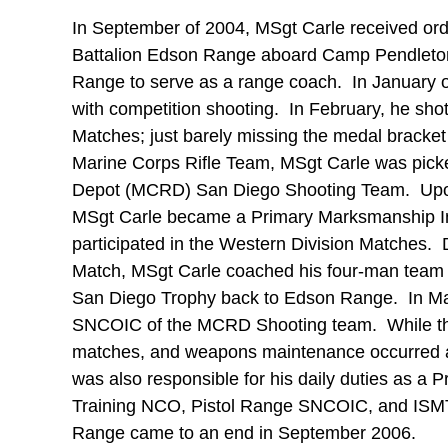
In September of 2004, MSgt Carle received ord
Battalion Edson Range aboard Camp Pendleton
Range to serve as a range coach. In January o
with competition shooting. In February, he sho
Matches; just barely missing the medal bracket 
Marine Corps Rifle Team, MSgt Carle was pick
Depot (MCRD) San Diego Shooting Team. Upon 
MSgt Carle became a Primary Marksmanship In
participated in the Western Division Matches.
Match, MSgt Carle coached his four-man team t
San Diego Trophy back to Edson Range. In Ma
SNCOIC of the MCRD Shooting team. While the 
matches, and weapons maintenance occurred af
was also responsible for his daily duties as a 
Training NCO, Pistol Range SNCOIC, and ISM
Range came to an end in September 2006.