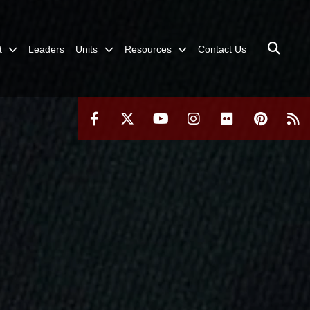
t
Leaders
Units
Resources
Contact Us