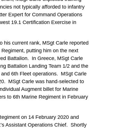
ies not typically afforded to infantry
atter Expert for Command Operations
est 19.1 Certification Exercise in
o his current rank, MSgt Carle reported
Regiment, putting him on the next
oyed Battalion. In Greece, MSgt Carle
ng Battalion Landing Team 1/2 and the
h and 6th Fleet operations. MSgt Carle
-20. MSgt Carle was hand-selected to
ndividual Augment billet for Marine
rs to 6th Marine Regiment in February
 Regiment on 14 February 2020 and
s Assistant Operations Chief. Shortly