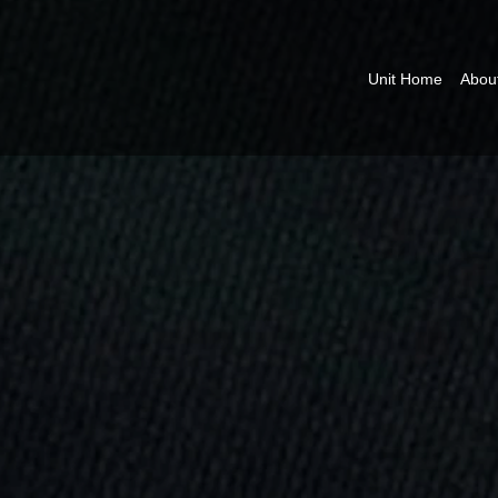
Unit Home
Abou